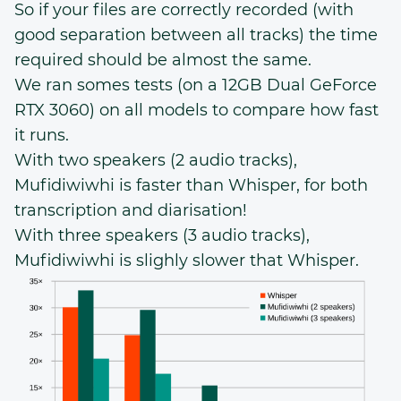
So if your files are correctly recorded (with
good separation between all tracks) the time
required should be almost the same.
We ran somes tests (on a 12GB Dual GeForce
RTX 3060) on all models to compare how fast
it runs.
With two speakers (2 audio tracks),
Mufidiwiwhi is faster than Whisper, for both
transcription and diarisation!
With three speakers (3 audio tracks),
Mufidiwiwhi is slighly slower that Whisper.