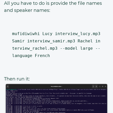
All you have to do is provide the file names
and speaker names:
mufidiwiwhi Lucy interview_lucy.mp3 
Samir interview_samir.mp3 Rachel in
terview_rachel.mp3 --model large --
Then run it: