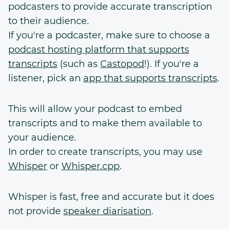
podcasters to provide accurate transcription
to their audience.
If you're a podcaster, make sure to choose a
podcast hosting platform that supports
transcripts
(such as
Castopod
!). If you're a
listener, pick an
app that supports transcripts
.
This will allow your podcast to embed
transcripts and to make them available to
your audience.
In order to create transcripts, you may use
Whisper
or
Whisper.cpp
.
Whisper is fast, free and accurate but it does
not provide
speaker diarisation
.