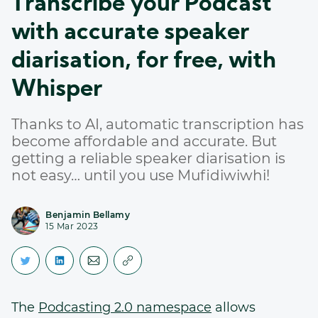
Transcribe your Podcast
with accurate speaker
diarisation, for free, with
Whisper
Thanks to AI, automatic transcription has
become affordable and accurate. But
getting a reliable speaker diarisation is
not easy… until you use Mufidiwiwhi!
Benjamin Bellamy
15 Mar 2023
The
Podcasting 2.0 namespace
allows