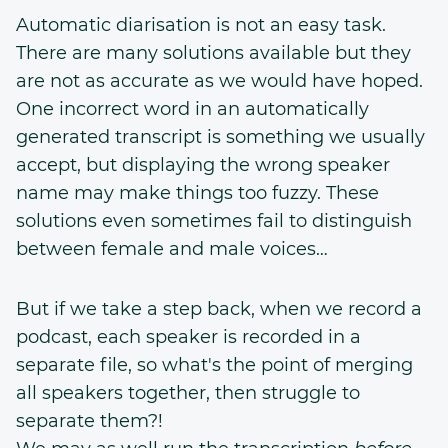
Automatic diarisation is not an easy task.
There are many solutions available but they
are not as accurate as we would have hoped.
One incorrect word in an automatically
generated transcript is something we usually
accept, but displaying the wrong speaker
name may make things too fuzzy. These
solutions even sometimes fail to distinguish
between female and male voices…
But if we take a step back, when we record a
podcast, each speaker is recorded in a
separate file, so what's the point of merging
all speakers together, then struggle to
separate them?!