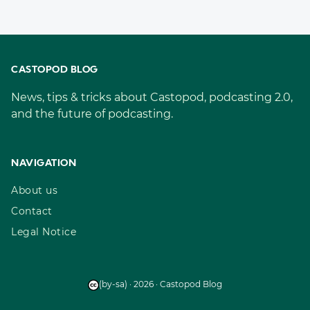
CASTOPOD BLOG
News, tips & tricks about Castopod, podcasting 2.0,
and the future of podcasting.
NAVIGATION
About us
Contact
Legal Notice
(by-sa) · 2026 · Castopod Blog