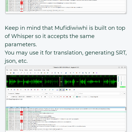
Keep in mind that Mufidiwiwhi is built on top
of Whisper so it accepts the same
parameters.
You may use it for translation, generating SRT,
json, etc.