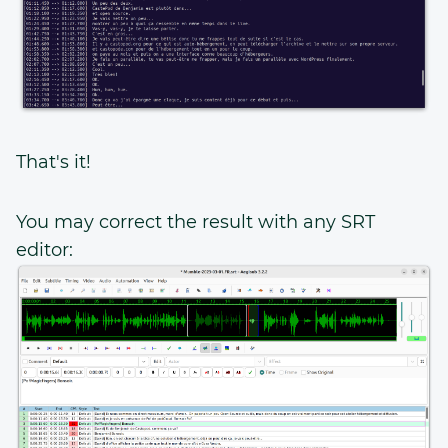
That's it!
You may correct the result with any SRT
editor: