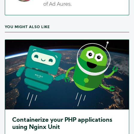
of Ad Aures.
YOU MIGHT ALSO LIKE
Containerize your PHP applications
using Nginx Unit