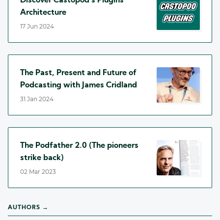
Discover Castopod's Plugins
Architecture
17 Jun 2024
The Past, Present and Future of
Podcasting with James Cridland
31 Jan 2024
The Podfather 2.0 (The pioneers
strike back)
02 Mar 2023
AUTHORS →