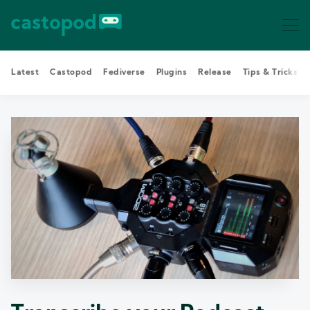
Latest
Castopod
Fediverse
Plugins
Release
Tips & Tricks
Search Castopod Blog