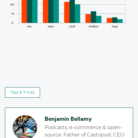
Tips & Tricks
Benjamin Bellamy
Podcasts, e-commerce & open-
source. Father of Castopod. CEO