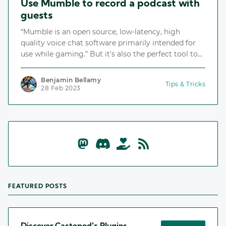
Use Mumble to record a podcast with
guests
“Mumble is an open source, low-latency, high
quality voice chat software primarily intended for
use while gaming.” But it's also the perfect tool to
record a podcast with guests!
Benjamin Bellamy
Tips & Tricks
28 Feb 2023
FEATURED POSTS