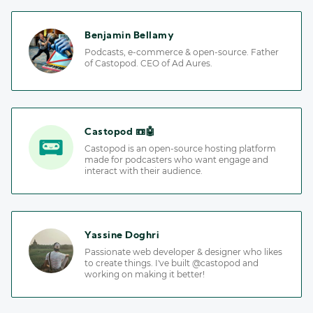
Benjamin Bellamy
Podcasts, e-commerce & open-source. Father
of Castopod. CEO of Ad Aures.
Castopod 📼🤖
Castopod is an open-source hosting platform
made for podcasters who want engage and
interact with their audience.
Yassine Doghri
Passionate web developer & designer who likes
to create things. I've built @castopod and
working on making it better!