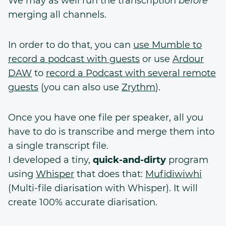
We may as well run the transcription
before
merging all channels.
In order to do that, you can
use Mumble to
record a podcast with guests
or use
Ardour
DAW
to
record a Podcast with several remote
guests
(you can also use
Zrythm
).
Once you have one file per speaker, all you
have to do is transcribe and merge them into
a single transcript file.
I developed a tiny,
quick-and-dirty
program
using
Whisper
that does that:
Mufidiwiwhi
(Multi-file diarisation with Whisper). It will
create 100% accurate diarisation.