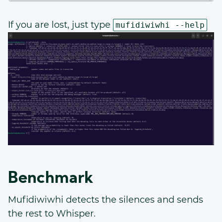
If you are lost, just type
mufidiwiwhi --help
Benchmark
Mufidiwiwhi detects the silences and sends
the rest to Whisper.