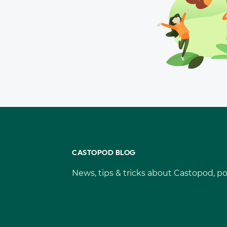
CASTOPOD BLOG
News, tips & tricks about Castopod, po