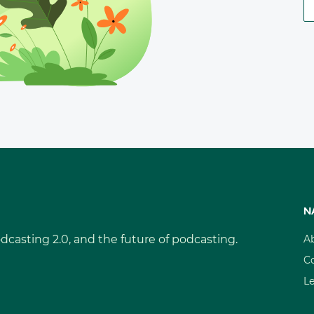
N
dcasting 2.0, and the future of podcasting.
A
C
L