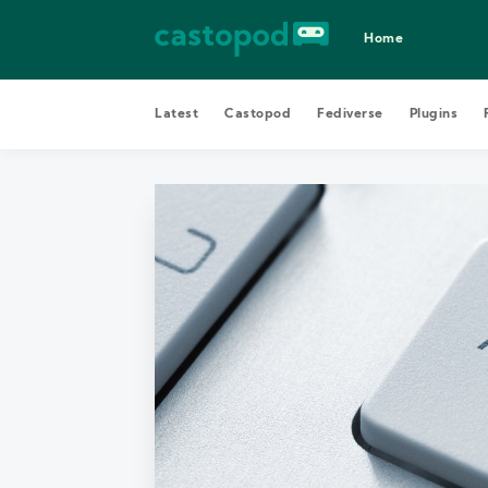
Home
Latest
Castopod
Fediverse
Plugins