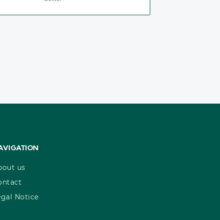
AVIGATION
bout us
ontact
egal Notice