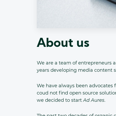
About us
We are a team of entrepreneurs a
years developing media content s
We have always been advocates f
coud not find open source solution
we decided to start
Ad Aures
.
The past two decades of organic g