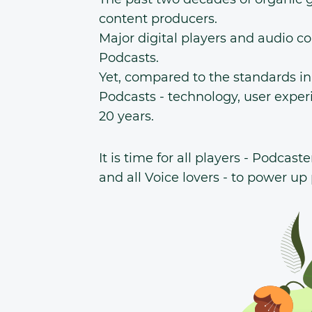
content producers.
Major digital players and audio c
Podcasts.
Yet, compared to the standards i
Podcasts - technology, user exper
20 years.
It is time for all players - Podcast
and all Voice lovers - to power up