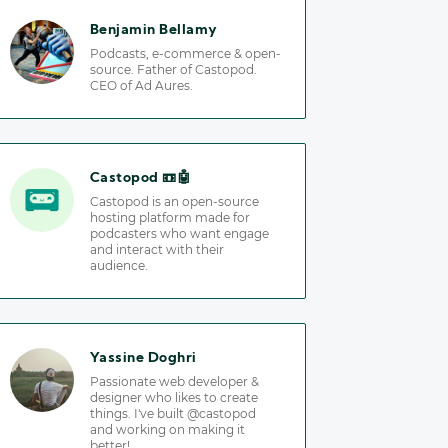
Benjamin Bellamy
Podcasts, e-commerce & open-
source. Father of Castopod.
CEO of Ad Aures.
Castopod 📼🤖
Castopod is an open-source
hosting platform made for
podcasters who want engage
and interact with their
audience.
Yassine Doghri
Passionate web developer &
designer who likes to create
things. I've built @castopod
and working on making it
better!