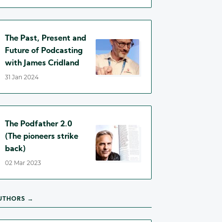
The Past, Present and
Future of Podcasting
with James Cridland
31 Jan 2024
The Podfather 2.0
(The pioneers strike
back)
02 Mar 2023
UTHORS →