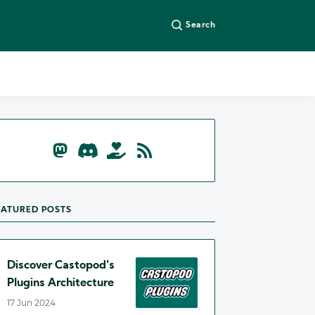
Search
EATURED POSTS
Discover Castopod's
Plugins Architecture
17 Jun 2024