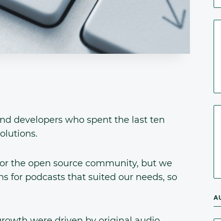
nd developers who spent the last ten
olutions.
or the open source community, but we
s for podcasts that suited our needs, so
A
rowth were driven by original audio