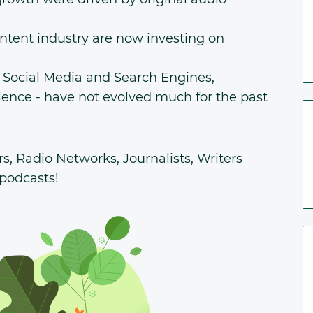
ontent industry are now investing on
n Social Media and Search Engines,
ience - have not evolved much for the past
ers, Radio Networks, Journalists, Writers
 podcasts!