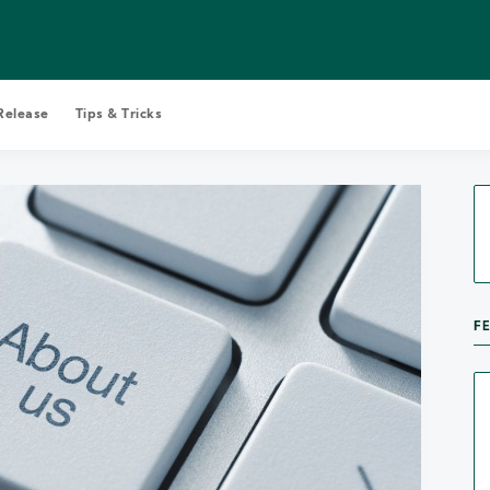
Release
Tips & Tricks
Search Castopod Blog
F