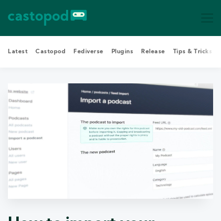
Latest
Castopod
Fediverse
Plugins
Release
Tips & Tricks
Search Castopod Blog