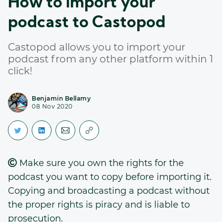
How to import your
podcast to Castopod
Castopod allows you to import your
podcast from any other platform within 1
click!
Benjamin Bellamy
08 Nov 2020
Make sure you own the rights for the
podcast you want to copy before importing it.
Copying and broadcasting a podcast without
the proper rights is piracy and is liable to
prosecution.