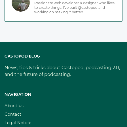
Passionate web developer & designer who likes
to create things. I've built @castopod and
working on making it better!
CASTOPOD BLOG
News, tips & tricks about Castopod, podcasting 2.0,
and the future of podcasting.
NAVIGATION
About us
Contact
Legal Notice