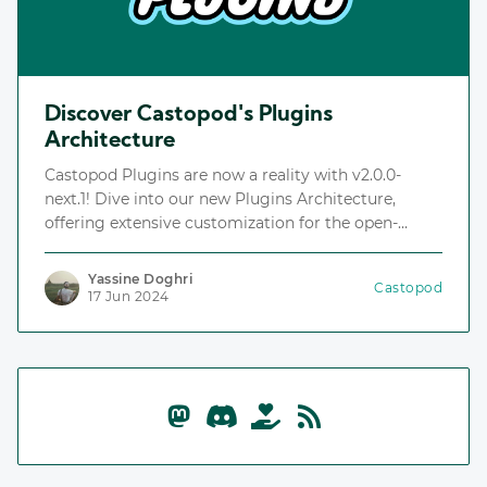
Discover Castopod's Plugins
Architecture
Castopod Plugins are now a reality with v2.0.0-
next.1! Dive into our new Plugins Architecture,
offering extensive customization for the open-
source podcast hosting platform.
Yassine Doghri
Castopod
17 Jun 2024