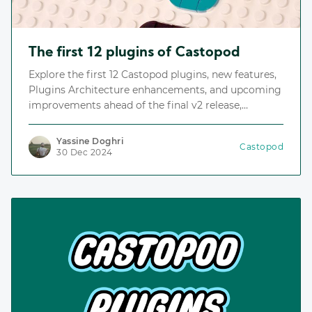
The first 12 plugins of Castopod
Explore the first 12 Castopod plugins, new features,
Plugins Architecture enhancements, and upcoming
improvements ahead of the final v2 release,
including the Plugins Repository, an index for
discovering and installing plugins.
Yassine Doghri
Castopod
30 Dec 2024