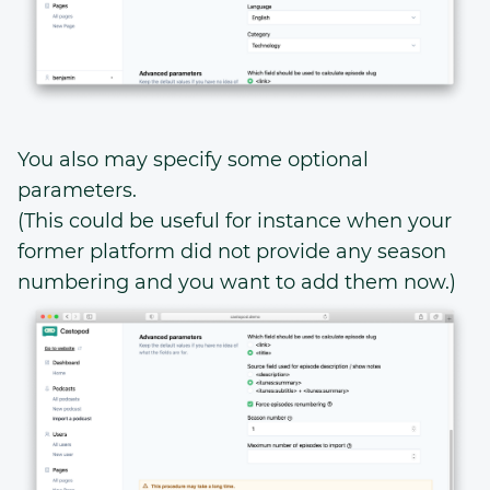
You also may specify some optional
parameters.
(This could be useful for instance when your
former platform did not provide any season
numbering and you want to add them now.)