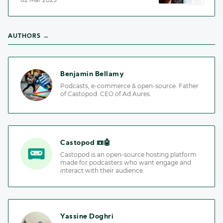
AUTHORS →
Benjamin Bellamy
Podcasts, e-commerce & open-source. Father
of Castopod. CEO of Ad Aures.
Castopod 📼🤖
Castopod is an open-source hosting platform
made for podcasters who want engage and
interact with their audience.
Yassine Doghri