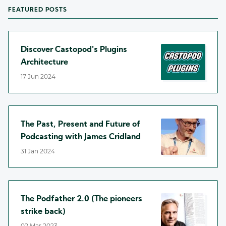
FEATURED POSTS
Discover Castopod's Plugins
Architecture
17 Jun 2024
The Past, Present and Future of
Podcasting with James Cridland
31 Jan 2024
The Podfather 2.0 (The pioneers
strike back)
02 Mar 2023