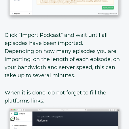
Click “Import Podcast” and wait until all
episodes have been imported.
Depending on how many episodes you are
importing, on the length of each episode, on
your bandwidth and server speed, this can
take up to several minutes.
When it is done, do not forget to fill the
platforms links: