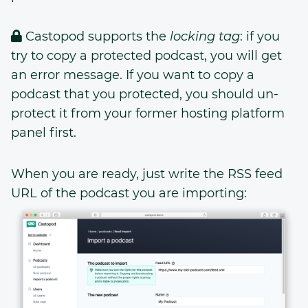
Castopod supports the
locking tag
: if you
try to copy a protected podcast, you will get
an error message. If you want to copy a
podcast that you protected, you should un-
protect it from your former hosting platform
panel first.
When you are ready, just write the RSS feed
URL of the podcast you are importing: