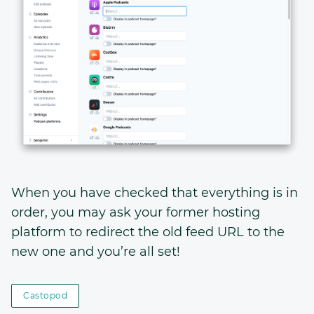
When you have checked that everything is in
order, you may ask your former hosting
platform to redirect the old feed URL to the
new one and you’re all set!
Castopod