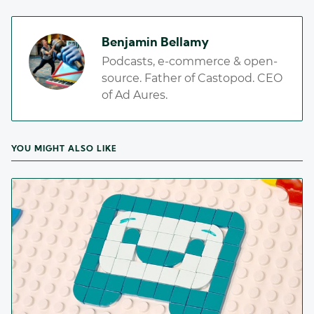
Benjamin Bellamy
Podcasts, e-commerce & open-
source. Father of Castopod. CEO
of Ad Aures.
YOU MIGHT ALSO LIKE