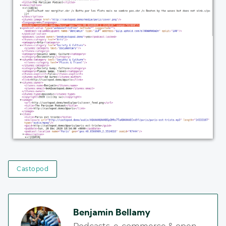
Castopod
Benjamin Bellamy