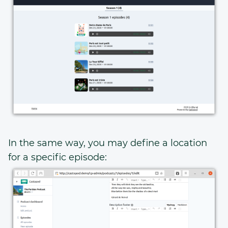
In the same way, you may define a location
for a specific episode: