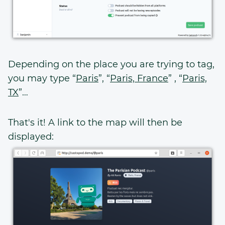
Depending on the place you are trying to tag,
you may type “
Paris
”, “
Paris, France
” , “
Paris,
TX
”…
That's it! A link to the map will then be
displayed: