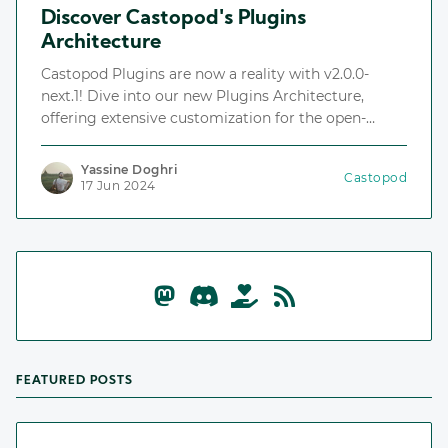
Discover Castopod's Plugins
Architecture
Castopod Plugins are now a reality with v2.0.0-
next.1! Dive into our new Plugins Architecture,
offering extensive customization for the open-
source podcast hosting platform.
Yassine Doghri
Castopod
17 Jun 2024
FEATURED POSTS