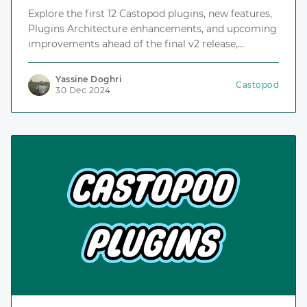
Explore the first 12 Castopod plugins, new features,
Plugins Architecture enhancements, and upcoming
improvements ahead of the final v2 release,
including the Plugins Repository, an index for
discovering and installing plugins.
Yassine Doghri
Castopod
30 Dec 2024