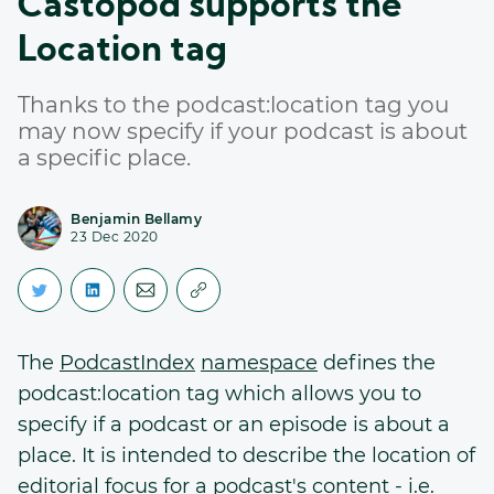
Castopod supports the
Location tag
Thanks to the podcast:location tag you
may now specify if your podcast is about
a specific place.
Benjamin Bellamy
23 Dec 2020
The
PodcastIndex
namespace
defines the
podcast:location tag which allows you to
specify if a podcast or an episode is about a
place. It is intended to describe the location of
editorial focus for a podcast's content - i.e.