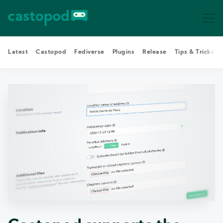
Latest
Castopod
Fediverse
Plugins
Release
Tips & Tricks
Search Castopod Blog