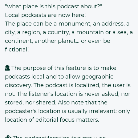
"what place is this podcast about?".
Local podcasts are now here!
The place can be a monument, an address, a
city, a region, a country, a mountain or a sea, a
continent, another planet… or even be
fictional!
The purpose of this feature is to make
podcasts local and to allow geographic
discovery. The podcast is localized, the user is
not. The listener's location is never asked, nor
stored, nor shared. Also note that the
podcaster's location is usually irrelevant: only
location of editorial focus matters.