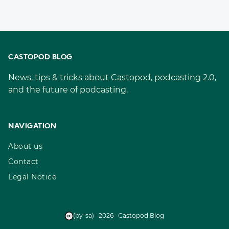
CASTOPOD BLOG
News, tips & tricks about Castopod, podcasting 2.0,
and the future of podcasting.
NAVIGATION
About us
Contact
Legal Notice
(by-sa) · 2026 · Castopod Blog