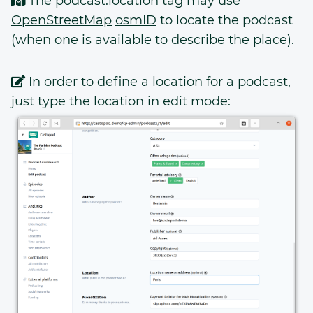
The podcast:location tag may use
OpenStreetMap
osmID
to locate the podcast
(when one is available to describe the place).
In order to define a location for a podcast,
just type the location in edit mode: