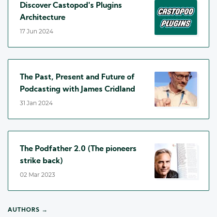
Discover Castopod's Plugins
Architecture
17 Jun 2024
The Past, Present and Future of
Podcasting with James Cridland
31 Jan 2024
The Podfather 2.0 (The pioneers
strike back)
02 Mar 2023
AUTHORS →