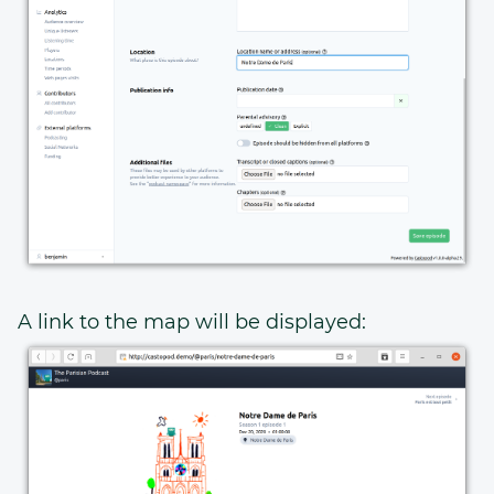
A link to the map will be displayed: