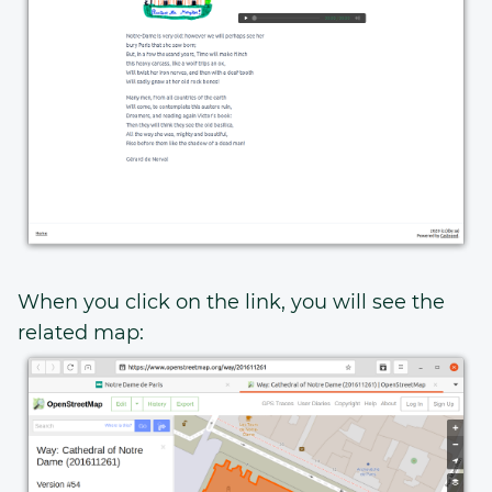
When you click on the link, you will see the
related map: