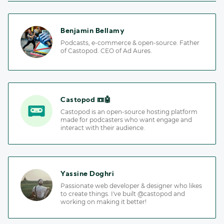
Benjamin Bellamy
Podcasts, e-commerce & open-source. Father
of Castopod. CEO of Ad Aures.
Castopod 📼🤖
Castopod is an open-source hosting platform
made for podcasters who want engage and
interact with their audience.
Yassine Doghri
Passionate web developer & designer who likes
to create things. I've built @castopod and
working on making it better!