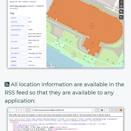
All location information are available in the
RSS feed so that they are available to any
application: