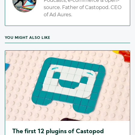
Podcasts, e-commerce & open-
source. Father of Castopod. CEO
of Ad Aures.
YOU MIGHT ALSO LIKE
The first 12 plugins of Castopod