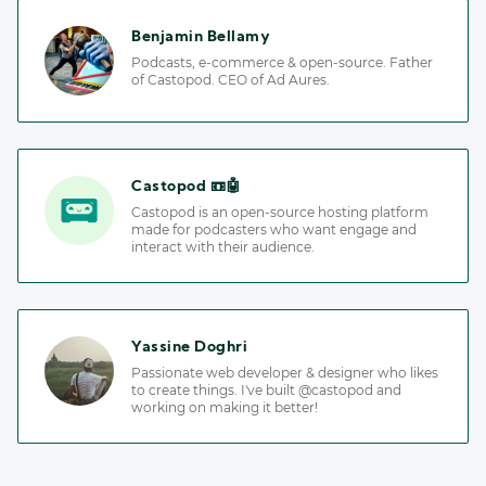
Benjamin Bellamy
Podcasts, e-commerce & open-source. Father
of Castopod. CEO of Ad Aures.
Castopod 📼🤖
Castopod is an open-source hosting platform
made for podcasters who want engage and
interact with their audience.
Yassine Doghri
Passionate web developer & designer who likes
to create things. I've built @castopod and
working on making it better!