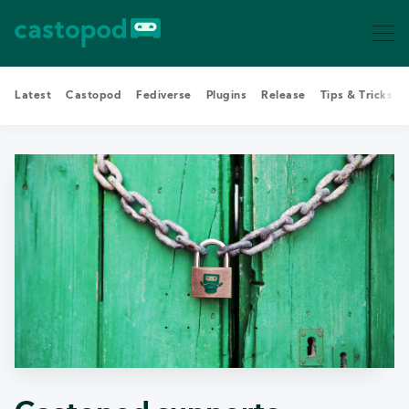
Latest
Castopod
Fediverse
Plugins
Release
Tips & Tricks
Search Castopod Blog