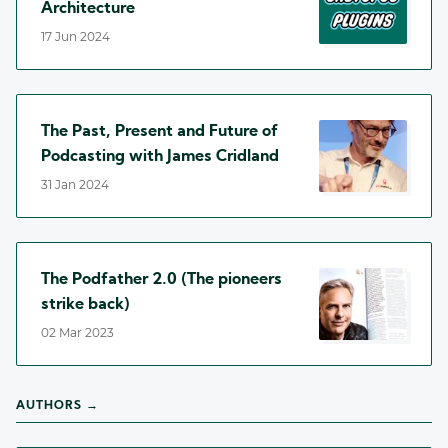
Architecture
17 Jun 2024
The Past, Present and Future of
Podcasting with James Cridland
31 Jan 2024
The Podfather 2.0 (The pioneers
strike back)
02 Mar 2023
AUTHORS →