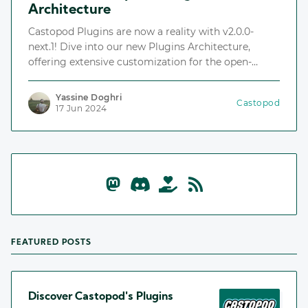
Architecture
Castopod Plugins are now a reality with v2.0.0-
next.1! Dive into our new Plugins Architecture,
offering extensive customization for the open-
source podcast hosting platform.
Yassine Doghri
Castopod
17 Jun 2024
FEATURED POSTS
Discover Castopod's Plugins