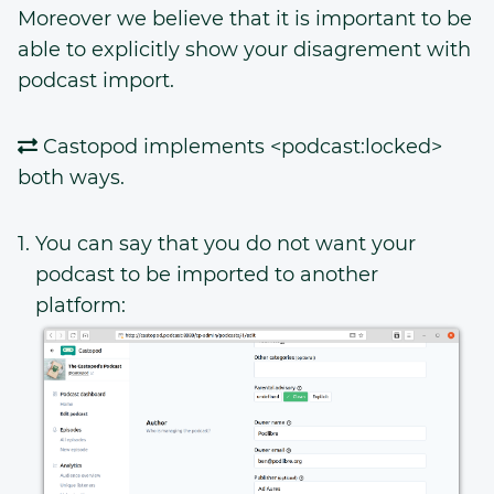
Moreover we believe that it is important to be
able to explicitly show your disagrement with
podcast import.
Castopod implements <podcast:locked>
both ways.
You can say that you do not want your
podcast to be imported to another
platform: