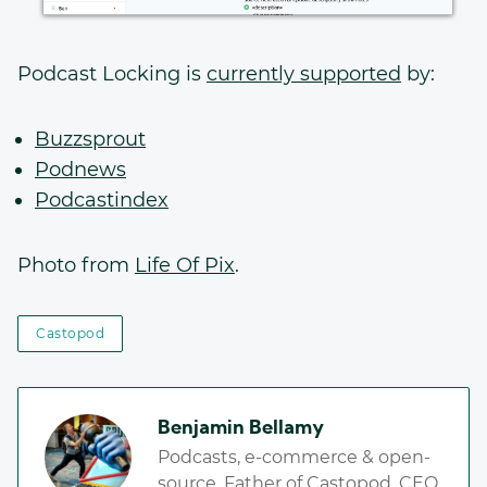
Podcast Locking is
currently supported
by:
Buzzsprout
Podnews
Podcastindex
Photo from
Life Of Pix
.
Castopod
Benjamin Bellamy
Podcasts, e-commerce & open-
source. Father of Castopod. CEO