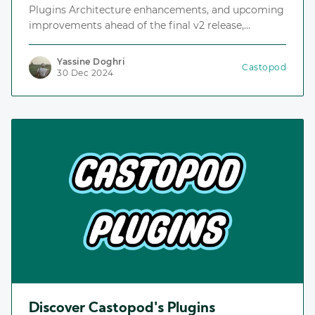
Plugins Architecture enhancements, and upcoming
improvements ahead of the final v2 release,
including the Plugins Repository, an index for
discovering and installing plugins.
Yassine Doghri
Castopod
30 Dec 2024
Discover Castopod's Plugins