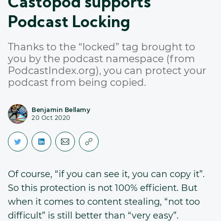
Castopod supports
Podcast Locking
Thanks to the “locked” tag brought to
you by the podcast namespace (from
PodcastIndex.org), you can protect your
podcast from being copied.
Benjamin Bellamy
20 Oct 2020
Of course, “if you can see it, you can copy it”.
So this protection is not 100% efficient. But
when it comes to content stealing, “not too
difficult” is still better than “very easy”.