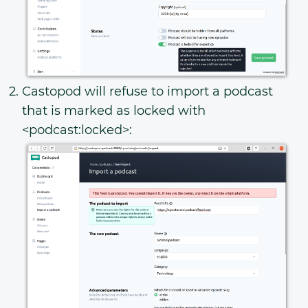
Castopod will refuse to import a podcast
that is marked as locked with
<podcast:locked>: