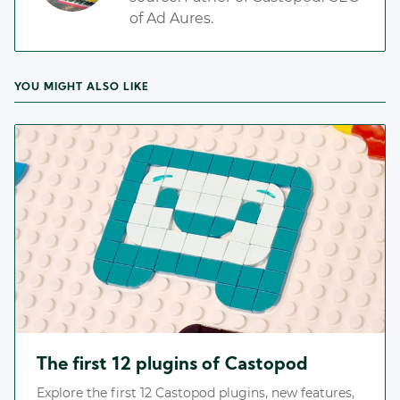
of Ad Aures.
YOU MIGHT ALSO LIKE
The first 12 plugins of Castopod
Explore the first 12 Castopod plugins, new features,