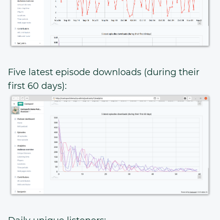
Five latest episode downloads (during their
first 60 days):