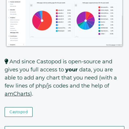
And since Castopod is open-source and
gives you full access to
your
data, you are
able to add any chart that you need (with a
few lines of php/js codes and the help of
amCharts
).
Castopod