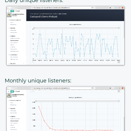
Daily unique listeners:
Monthly unique listeners: