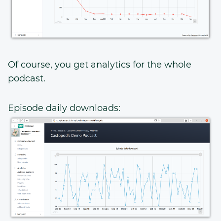
Of course, you get analytics for the whole
podcast.
Episode daily downloads: