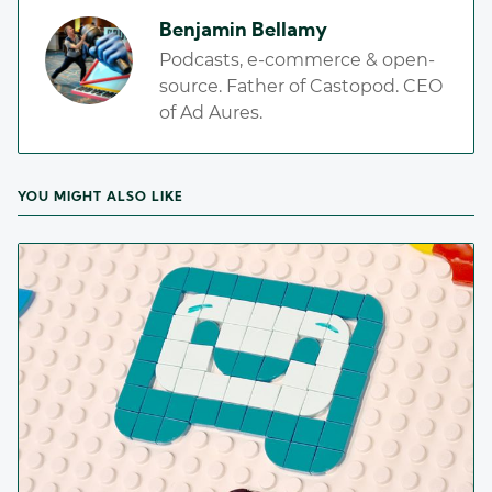
Benjamin Bellamy
Podcasts, e-commerce & open-
source. Father of Castopod. CEO
of Ad Aures.
YOU MIGHT ALSO LIKE