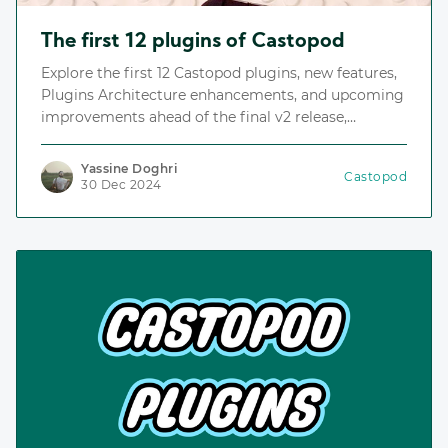
The first 12 plugins of Castopod
Explore the first 12 Castopod plugins, new features,
Plugins Architecture enhancements, and upcoming
improvements ahead of the final v2 release,
including the Plugins Repository, an index for
discovering and installing plugins.
Yassine Doghri
Castopod
30 Dec 2024