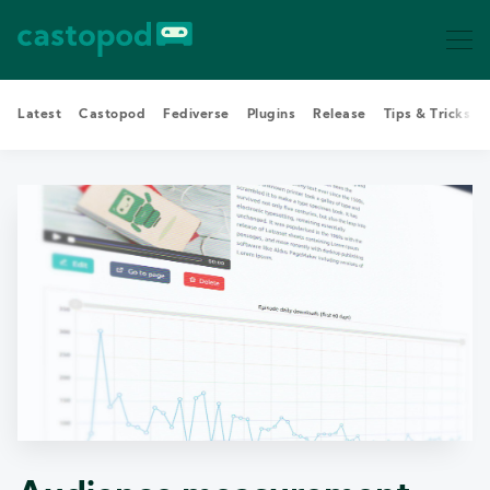
Latest
Castopod
Fediverse
Plugins
Release
Tips & Tricks
Search Castopod Blog