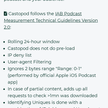
Castopod follows the
IAB Podcast
Measurement Technical Guidelines Version
2.0
:
Rolling 24-hour window
Castopod does not do pre-load
IP deny list
User-agent Filtering
Ignores 2 bytes range "Range: 0-1"
(performed by official Apple iOS Podcast
app)
In case of partial content, adds up all
requests to check >1mn was downloaded
Identifying Uniques is done with a