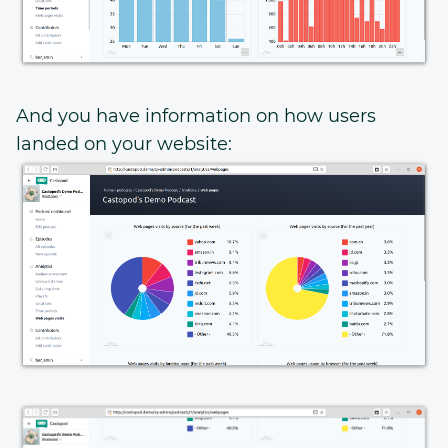
And you have information on how users
landed on your website: