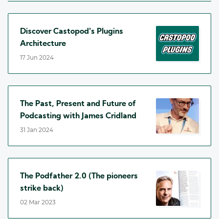
Discover Castopod's Plugins
Architecture
17 Jun 2024
The Past, Present and Future of
Podcasting with James Cridland
31 Jan 2024
The Podfather 2.0 (The pioneers
strike back)
02 Mar 2023