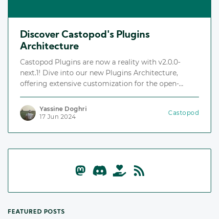
Discover Castopod's Plugins
Architecture
Castopod Plugins are now a reality with v2.0.0-
next.1! Dive into our new Plugins Architecture,
offering extensive customization for the open-
source podcast hosting platform.
Yassine Doghri
Castopod
17 Jun 2024
FEATURED POSTS