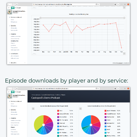
Episode downloads by player and by service: