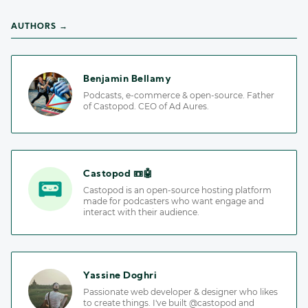
AUTHORS →
Benjamin Bellamy
Podcasts, e-commerce & open-source. Father
of Castopod. CEO of Ad Aures.
Castopod 📼🤖
Castopod is an open-source hosting platform
made for podcasters who want engage and
interact with their audience.
Yassine Doghri
Passionate web developer & designer who likes
to create things. I've built @castopod and