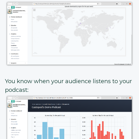
You know when your audience listens to your
podcast: