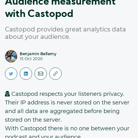
Audience measurement
with Castopod
Castopod provides great analytics data
about your audience.
Benjamin Bellamy
15 Oct 2020
Castopod respects your listeners privacy.
Their IP address is never stored on the server
and all data are aggregated before being
stored on the server.
With Castopod there is no one between your
podcast and your audience.