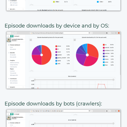
Episode downloads by device and by OS:
Episode downloads by bots (crawlers):