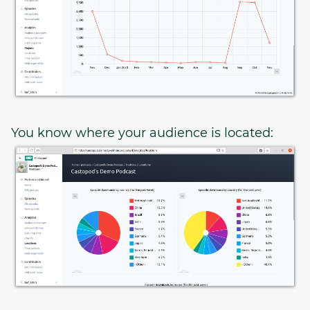
You know where your audience is located: