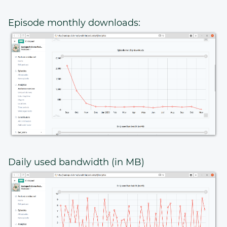
Episode monthly downloads:
Daily used bandwidth (in MB)