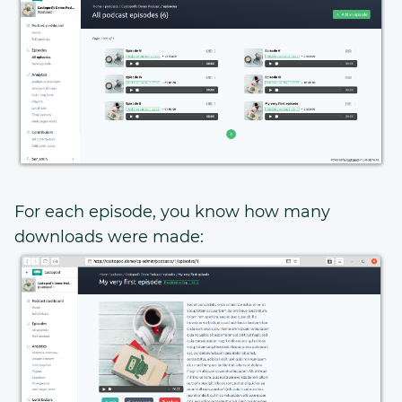
For each episode, you know how many
downloads were made: