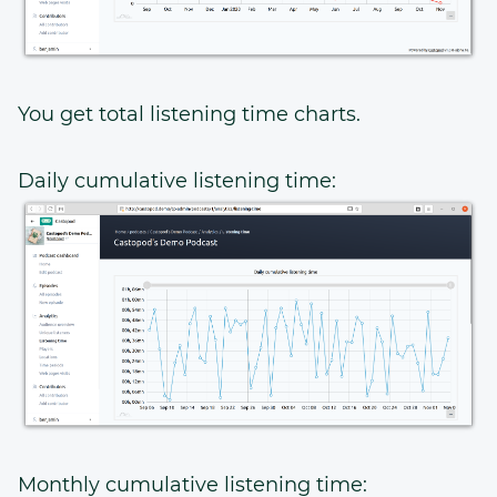
You get total listening time charts.
Daily cumulative listening time:
Monthly cumulative listening time: