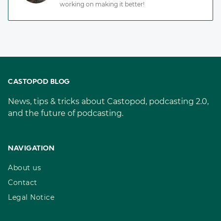
working on making it better!
CASTOPOD BLOG
News, tips & tricks about Castopod, podcasting 2.0,
and the future of podcasting.
NAVIGATION
About us
Contact
Legal Notice