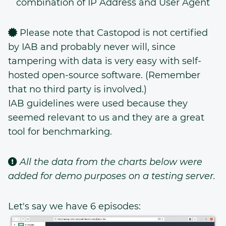
combination of IP Address and User Agent
Please note that Castopod is not certified
by IAB and probably never will, since
tampering with data is very easy with self-
hosted open-source software. (Remember
that no third party is involved.)
IAB guidelines were used because they
seemed relevant to us and they are a great
tool for benchmarking.
All the data from the charts below were
added for demo purposes on a testing server.
Let's say we have 6 episodes: