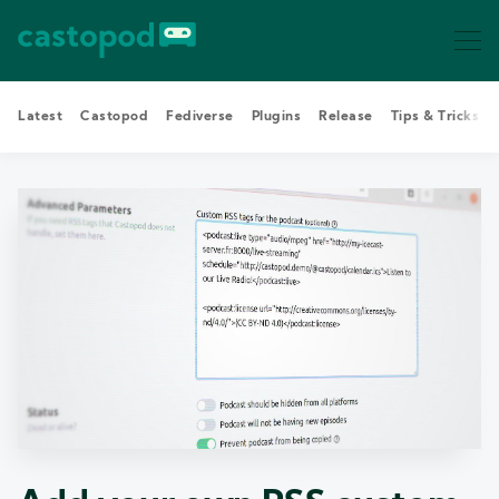
Latest
Castopod
Fediverse
Plugins
Release
Tips & Tricks
Search Castopod Blog