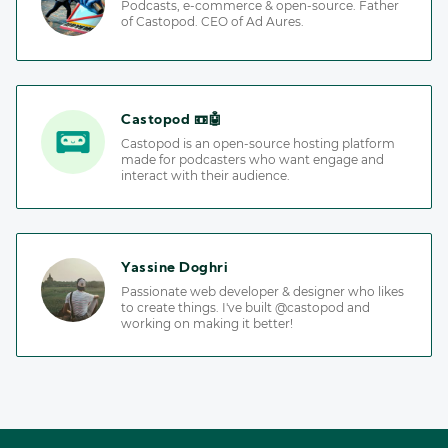
Podcasts, e-commerce & open-source. Father
of Castopod. CEO of Ad Aures.
Castopod 📼🤖
Castopod is an open-source hosting platform
made for podcasters who want engage and
interact with their audience.
Yassine Doghri
Passionate web developer & designer who likes
to create things. I've built @castopod and
working on making it better!