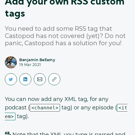
Add your own RSS custom
tags
You need to add some RSS tag that
Castopod has not covered (yet)? Do not
panic, Castopod has a solution for you!
Benjamin Bellamy
19 Mar 2021
You can now add any XML tag, for any
podcast (
tag) or any episode (
<channel>
<it
tag).
em>
Note that the XML you type is parsed and