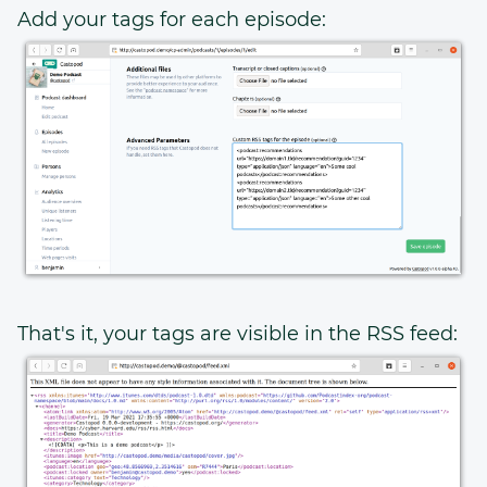
Add your tags for each episode:
That's it, your tags are visible in the RSS feed: