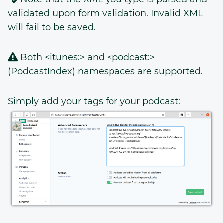
validated upon form validation. Invalid XML
will fail to be saved.
Both
<itunes:>
and
<podcast:>
(
PodcastIndex
) namespaces are supported.
Simply add your tags for your podcast: