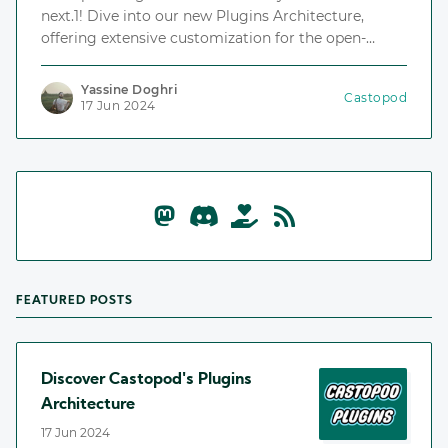
next.1! Dive into our new Plugins Architecture,
offering extensive customization for the open-
source podcast hosting platform.
Yassine Doghri
Castopod
17 Jun 2024
FEATURED POSTS
Discover Castopod's Plugins
Architecture
17 Jun 2024