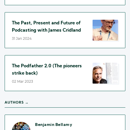
The Past, Present and Future of
Podcasting with James Cridland
31 Jan 2024
The Podfather 2.0 (The pioneers
strike back)
02 Mar 2023
AUTHORS →
Benjamin Bellamy