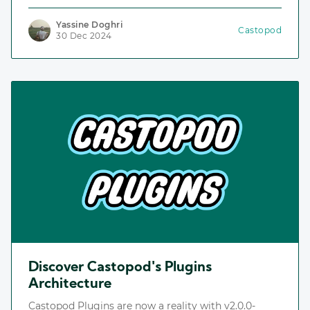
including the Plugins Repository, an index for
discovering and installing plugins.
Yassine Doghri
Castopod
30 Dec 2024
Discover Castopod's Plugins
Architecture
Castopod Plugins are now a reality with v2.0.0-