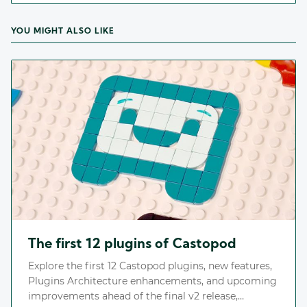
YOU MIGHT ALSO LIKE
The first 12 plugins of Castopod
Explore the first 12 Castopod plugins, new features,
Plugins Architecture enhancements, and upcoming
improvements ahead of the final v2 release,