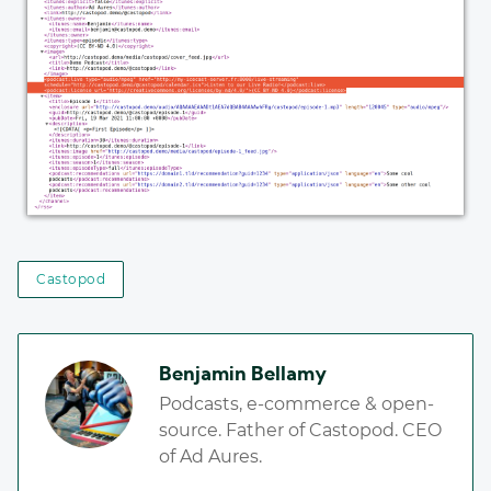
Castopod
Benjamin Bellamy
Podcasts, e-commerce & open-
source. Father of Castopod. CEO
of Ad Aures.